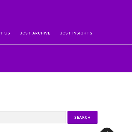
T US
JCST ARCHIVE
JCST INSIGHTS