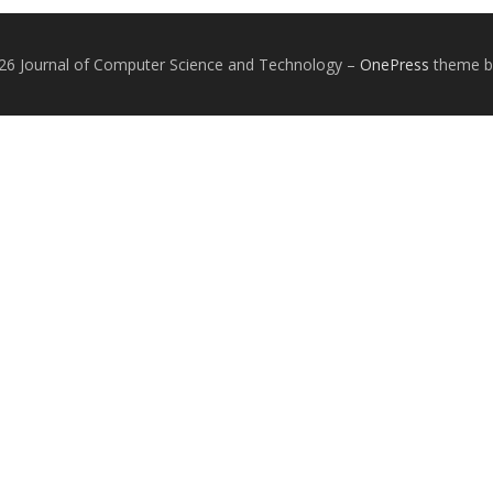
26 Journal of Computer Science and Technology
–
OnePress
theme 