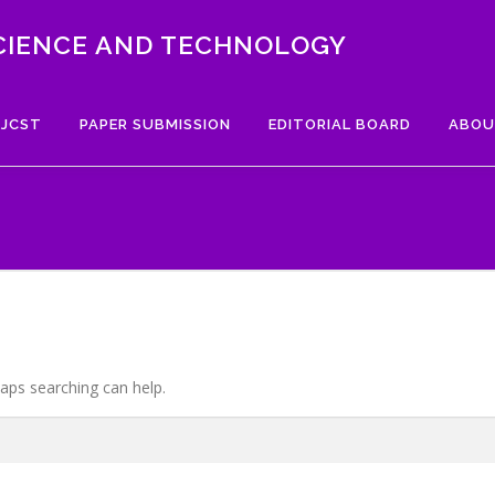
CIENCE AND TECHNOLOGY
 JCST
PAPER SUBMISSION
EDITORIAL BOARD
ABOU
haps searching can help.