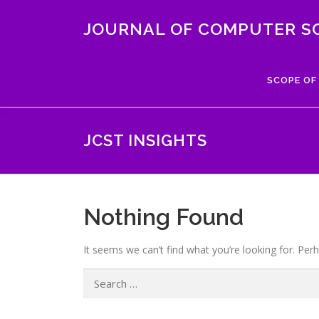
Skip
to
JOURNAL OF COMPUTER S
content
SCOPE OF
JCST INSIGHTS
Nothing Found
It seems we can’t find what you’re looking for. Per
Search
for: